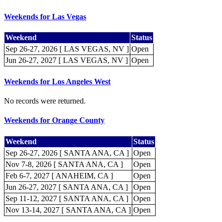
Weekends for Las Vegas
Weekend
Status
Sep 26-27, 2026 [ LAS VEGAS, NV ]
Open
Jun 26-27, 2027 [ LAS VEGAS, NV ]
Open
Weekends for Los Angeles West
No records were returned.
Weekends for Orange County
Weekend
Status
Sep 26-27, 2026 [ SANTA ANA, CA ]
Open
Nov 7-8, 2026 [ SANTA ANA, CA ]
Open
Feb 6-7, 2027 [ ANAHEIM, CA ]
Open
Jun 26-27, 2027 [ SANTA ANA, CA ]
Open
Sep 11-12, 2027 [ SANTA ANA, CA ]
Open
Nov 13-14, 2027 [ SANTA ANA, CA ]
Open