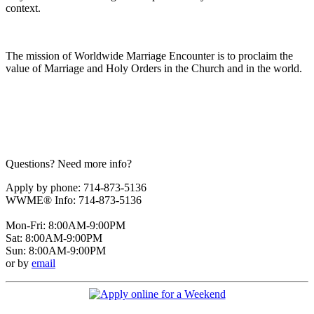
context.
The mission of Worldwide Marriage Encounter is to proclaim the
value of Marriage and Holy Orders in the Church and in the world.
Questions? Need more info?
Apply by phone: 714-873-5136
WWME® Info: 714-873-5136
Mon-Fri: 8:00AM-9:00PM
Sat: 8:00AM-9:00PM
Sun: 8:00AM-9:00PM
or by
email