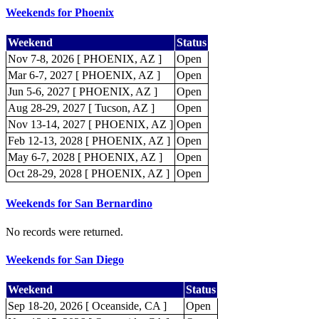
Weekends for Phoenix
Weekend
Status
Nov 7-8, 2026 [ PHOENIX, AZ ]
Open
Mar 6-7, 2027 [ PHOENIX, AZ ]
Open
Jun 5-6, 2027 [ PHOENIX, AZ ]
Open
Aug 28-29, 2027 [ Tucson, AZ ]
Open
Nov 13-14, 2027 [ PHOENIX, AZ ]
Open
Feb 12-13, 2028 [ PHOENIX, AZ ]
Open
May 6-7, 2028 [ PHOENIX, AZ ]
Open
Oct 28-29, 2028 [ PHOENIX, AZ ]
Open
Weekends for San Bernardino
No records were returned.
Weekends for San Diego
Weekend
Status
Sep 18-20, 2026 [ Oceanside, CA ]
Open