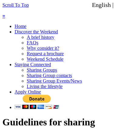
English |
Spanish
Scroll To Top
≡
Home
Discover the Weekend
A brief history
FAQs
Why consider it?
Request a brochure
Weekend Schedule
Staying Connected
Sharing Groups
Sharing Group contacts
Sharing Group Events/News
Living the lifestyle
Apply Online
Guidelines for sharing