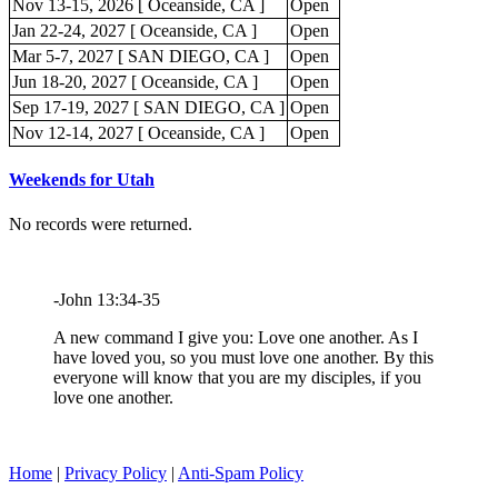
Nov 13-15, 2026 [ Oceanside, CA ]
Open
Jan 22-24, 2027 [ Oceanside, CA ]
Open
Mar 5-7, 2027 [ SAN DIEGO, CA ]
Open
Jun 18-20, 2027 [ Oceanside, CA ]
Open
Sep 17-19, 2027 [ SAN DIEGO, CA ]
Open
Nov 12-14, 2027 [ Oceanside, CA ]
Open
Weekends for Utah
No records were returned.
-John 13:34-35
A new command I give you: Love one another. As I
have loved you, so you must love one another. By this
everyone will know that you are my disciples, if you
love one another.
Home
|
Privacy Policy
|
Anti-Spam Policy