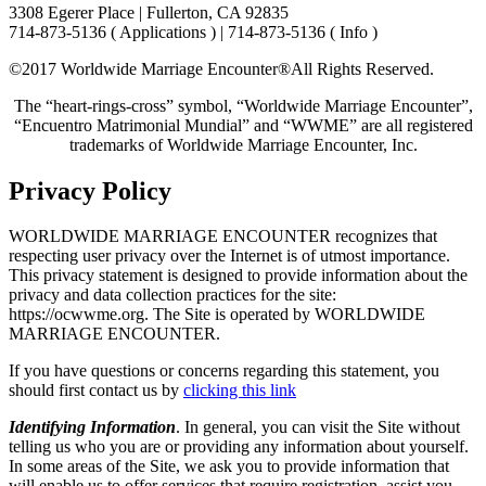
3308 Egerer Place | Fullerton, CA 92835
714-873-5136 ( Applications ) | 714-873-5136 ( Info )
©2017 Worldwide Marriage Encounter®
All Rights Reserved.
The “heart-rings-cross” symbol, “Worldwide Marriage Encounter”,
“Encuentro Matrimonial Mundial” and “WWME” are all registered
trademarks of Worldwide Marriage Encounter, Inc.
Privacy Policy
WORLDWIDE MARRIAGE ENCOUNTER recognizes that
respecting user privacy over the Internet is of utmost importance.
This privacy statement is designed to provide information about the
privacy and data collection practices for the site:
https://ocwwme.org. The Site is operated by WORLDWIDE
MARRIAGE ENCOUNTER.
If you have questions or concerns regarding this statement, you
should first contact us by
clicking this link
Identifying Information
. In general, you can visit the Site without
telling us who you are or providing any information about yourself.
In some areas of the Site, we ask you to provide information that
will enable us to offer services that require registration, assist you