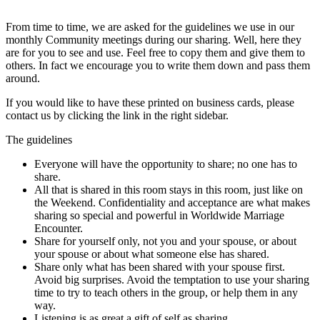
From time to time, we are asked for the guidelines we use in our
monthly Community meetings during our sharing. Well, here they
are for you to see and use. Feel free to copy them and give them to
others. In fact we encourage you to write them down and pass them
around.
If you would like to have these printed on business cards, please
contact us by clicking the link in the right sidebar.
The guidelines
Everyone will have the opportunity to share; no one has to
share.
All that is shared in this room stays in this room, just like on
the Weekend. Confidentiality and acceptance are what makes
sharing so special and powerful in Worldwide Marriage
Encounter.
Share for yourself only, not you and your spouse, or about
your spouse or about what someone else has shared.
Share only what has been shared with your spouse first.
Avoid big surprises. Avoid the temptation to use your sharing
time to try to teach others in the group, or help them in any
way.
Listening is as great a gift of self as sharing