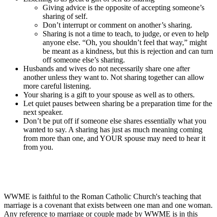
Giving advice is the opposite of accepting someone’s
sharing of self.
Don’t interrupt or comment on another’s sharing.
Sharing is not a time to teach, to judge, or even to help
anyone else. “Oh, you shouldn’t feel that way,” might
be meant as a kindness, but this is rejection and can turn
off someone else’s sharing.
Husbands and wives do not necessarily share one after
another unless they want to. Not sharing together can allow
more careful listening.
Your sharing is a gift to your spouse as well as to others.
Let quiet pauses between sharing be a preparation time for the
next speaker.
Don’t be put off if someone else shares essentially what you
wanted to say. A sharing has just as much meaning coming
from more than one, and YOUR spouse may need to hear it
from you.
WWME is faithful to the Roman Catholic Church's teaching that
marriage is a covenant that exists between one man and one woman.
Any reference to marriage or couple made by WWME is in this