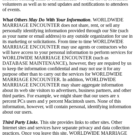
volunteers as well as to send updates and notifications to attendees
of events.
What Others May Do With Your Information
. WORLDWIDE
MARRIAGE ENCOUNTER does not share, rent, or sell any
personally identifying information provided through our Site (such
as your name or email address) to any outside organization for use in
its marketing or solicitations. From time to time WORLDWIDE
MARRIAGE ENCOUNTER may use agents or contractors who
will have access to your personal information to perform services for
WORLDWIDE MARRIAGE ENCOUNTER (such as
DATABASE MAINTENANCE), however, they are required by us
to keep the information confidential and may not use it for any
purpose other than to carry out the services for WORLDWIDE
MARRIAGE ENCOUNTER. In addition, WORLDWIDE
MARRIAGE ENCOUNTER may share aggregate information
about its web site visitors to advertisers, business partners, and other
third parties. For example, we might share that our users are x
percent PCs users and y percent Macintosh users. None of this
information, however, will contain personal, identifying information
about our users.
Third Party Links
. This site provides links to other sites. Other
Internet sites and services have separate privacy and data collection
practices. Once you leave this site, WORLDWIDE MARRIAGE