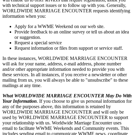
with technical support issues or to follow up with you. Generally,
WORLDWIDE MARRIAGE ENCOUNTER requests identifying
information when you:
Apply for a WWME Weekend on our web site.
Provide feedback to an online survey or tell us about an idea
or suggestion.
Request a special service
Request information or files from support or service staff.
In these instances, WORLDWIDE MARRIAGE ENCOUNTER
will ask for your name, address, e-mail address, phone number
and/or other appropriate information needed to provide you with
these services. In all instances, if you receive a newsletter or other
mailing from us, you will always be able to "unsubscribe" to these
mailings at any time.
What WORLDWIDE MARRIAGE ENCOUNTER May Do With
Your Information
. If you choose to give us personal information for
any of the purposes above, this information is retained by
WORLDWIDE MARRIAGE ENCOUNTER and will only be
used by WORLDWIDE MARRIAGE ENCOUNTER to support
your relationship with us. Worldwide Marriage Encounter uses
email to facilitate WWME Weekends and Community events. This
includes sending email to communicate WWME news, coordinate