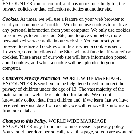
ENCOUNTER cannot control, and has no responsibility for, the
privacy policies or data collection activities at another site.
Cookies
. At times, we will use a feature on your web browser to
send your computer a "cookie". We do not use cookies to retrieve
any personal information from your computer. We only use cookies
to learn ways to enhance our Site, and to give you better, more
personalized service while in our web site. You can reset your
browser to refuse all cookies or indicate when a cookie is sent.
However, some functions of the Sites will not function if you refuse
cookies. These areas of our web site will have information posted
about cookies, and when a cookie will be uploaded to your
computer.
Children's Privacy Protection
. WORLDWIDE MARRIAGE
ENCOUNTER is sensitive to the heightened need to protect the
privacy of children under the age of 13. The vast majority of the
material on our web site is intended for family. We do not
knowingly collect data from children and, if we learn that we have
received personal data from a child, we will remove this information
from our database.
Changes to this Policy
. WORLDWIDE MARRIAGE
ENCOUNTER may, from time to time, revise its privacy policy.
You should therefore periodically visit this page, so you are aware of