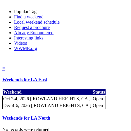
Popular Tags
Find a weekend
Local weekend schedule
Request a brochure
Already Encountered
Interesting links
Videos
WWME.org
≡
Weekends for LA East
Weekend
Status
Oct 2-4, 2026 [ ROWLAND HEIGHTS, CA ]
Open
Dec 4-6, 2026 [ ROWLAND HEIGHTS, CA ]
Open
Weekends for LA North
No records were returned.