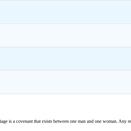
iage is a covenant that exists between one man and one woman. Any r