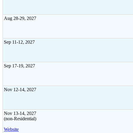
Aug 28-29, 2027
Sep 11-12, 2027
Sep 17-19, 2027
Nov 12-14, 2027
Nov 13-14, 2027
(non-Residential)
Website