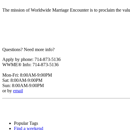
The mission of Worldwide Marriage Encounter is to proclaim the valu
Questions? Need more info?
Apply by phone: 714-873-5136
WWME® Info: 714-873-5136
Mon-Fri: 8:00AM-9:00PM
Sat: 8:00AM-9:00PM
Sun: 8:00AM-9:00PM
or by
email
Popular Tags
Find a weekend