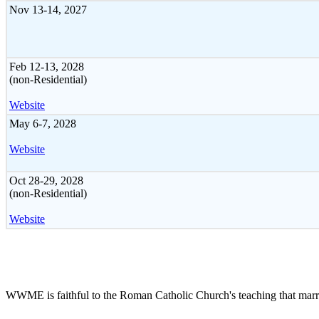
Nov 13-14, 2027
Feb 12-13, 2028
(non-Residential)
Website
May 6-7, 2028
Website
Oct 28-29, 2028
(non-Residential)
Website
WWME is faithful to the Roman Catholic Church's teaching that marr