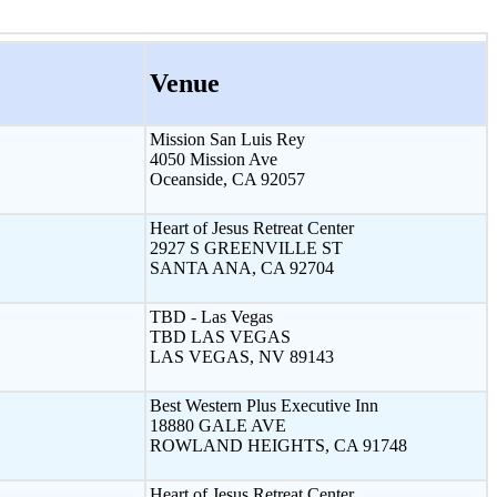
Venue
Mission San Luis Rey
4050 Mission Ave
Oceanside, CA 92057
Heart of Jesus Retreat Center
2927 S GREENVILLE ST
SANTA ANA, CA 92704
TBD - Las Vegas
TBD LAS VEGAS
LAS VEGAS, NV 89143
Best Western Plus Executive Inn
18880 GALE AVE
ROWLAND HEIGHTS, CA 91748
Heart of Jesus Retreat Center