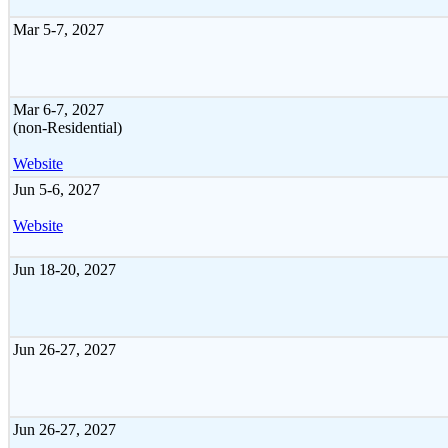
Mar 5-7, 2027
Mar 6-7, 2027
(non-Residential)
Website
Jun 5-6, 2027
Website
Jun 18-20, 2027
Jun 26-27, 2027
Jun 26-27, 2027