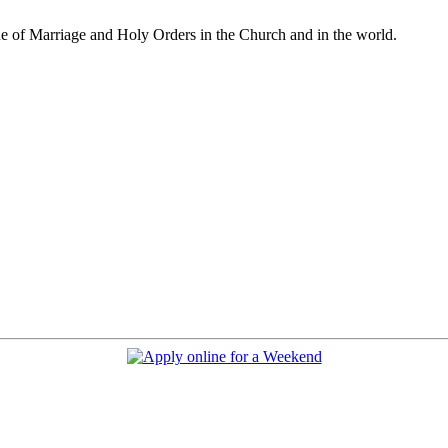
e of Marriage and Holy Orders in the Church and in the world.