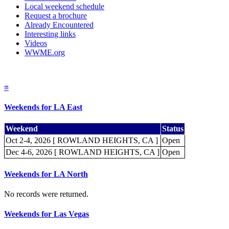
Local weekend schedule
Request a brochure
Already Encountered
Interesting links
Videos
WWME.org
≡
Weekends for LA East
Weekend
Status
Oct 2-4, 2026 [ ROWLAND HEIGHTS, CA ]
Open
Dec 4-6, 2026 [ ROWLAND HEIGHTS, CA ]
Open
Weekends for LA North
No records were returned.
Weekends for Las Vegas