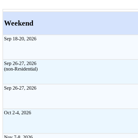
Weekend
Sep 18-20, 2026
Sep 26-27, 2026
(non-Residential)
Sep 26-27, 2026
Oct 2-4, 2026
Nov 7-8, 2026