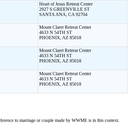
Heart of Jesus Retreat Center
2927 S GREENVILLE ST
SANTA ANA, CA 92704
Mount Claret Retreat Center
4633 N 54TH ST
PHOENIX, AZ 85018
Mount Claret Retreat Center
4633 N 54TH ST
PHOENIX, AZ 85018
Mount Claret Retreat Center
4633 N 54TH ST
PHOENIX, AZ 85018
eference to marriage or couple made by WWME is in this context.