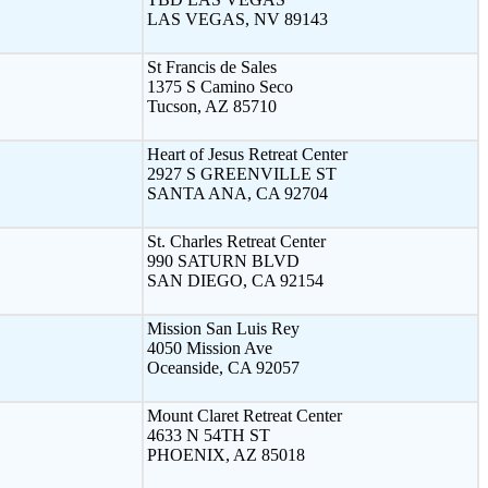
LAS VEGAS, NV 89143
St Francis de Sales
1375 S Camino Seco
Tucson, AZ 85710
Heart of Jesus Retreat Center
2927 S GREENVILLE ST
SANTA ANA, CA 92704
St. Charles Retreat Center
990 SATURN BLVD
SAN DIEGO, CA 92154
Mission San Luis Rey
4050 Mission Ave
Oceanside, CA 92057
Mount Claret Retreat Center
4633 N 54TH ST
PHOENIX, AZ 85018