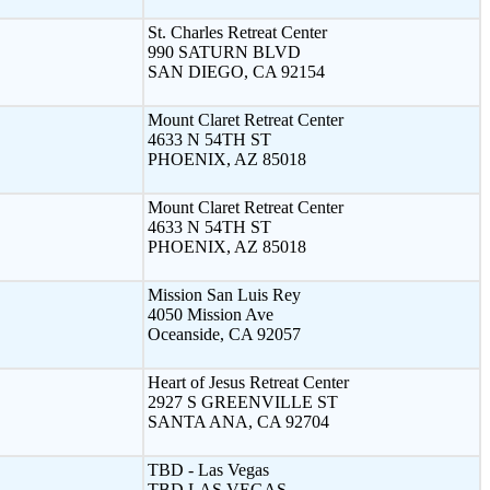
St. Charles Retreat Center
990 SATURN BLVD
SAN DIEGO, CA 92154
Mount Claret Retreat Center
4633 N 54TH ST
PHOENIX, AZ 85018
Mount Claret Retreat Center
4633 N 54TH ST
PHOENIX, AZ 85018
Mission San Luis Rey
4050 Mission Ave
Oceanside, CA 92057
Heart of Jesus Retreat Center
2927 S GREENVILLE ST
SANTA ANA, CA 92704
TBD - Las Vegas
TBD LAS VEGAS