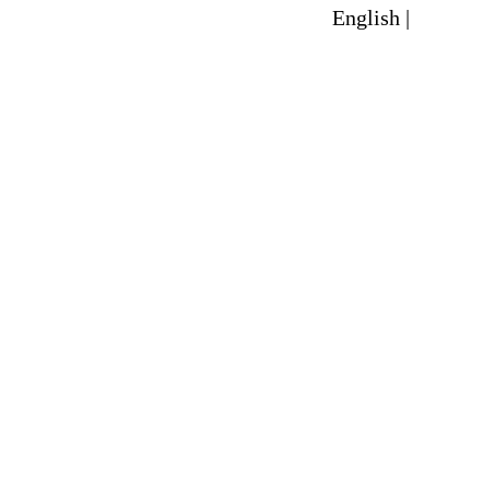
English |
Spanish