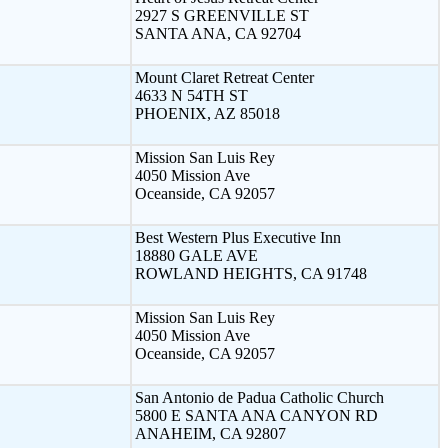
2927 S GREENVILLE ST
SANTA ANA, CA 92704
Mount Claret Retreat Center
4633 N 54TH ST
PHOENIX, AZ 85018
Mission San Luis Rey
4050 Mission Ave
Oceanside, CA 92057
Best Western Plus Executive Inn
18880 GALE AVE
ROWLAND HEIGHTS, CA 91748
Mission San Luis Rey
4050 Mission Ave
Oceanside, CA 92057
San Antonio de Padua Catholic Church
5800 E SANTA ANA CANYON RD
ANAHEIM, CA 92807