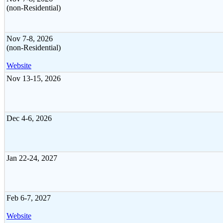
(non-Residential)
Nov 7-8, 2026
(non-Residential)
Website
Nov 13-15, 2026
Dec 4-6, 2026
Jan 22-24, 2027
Feb 6-7, 2027
Website