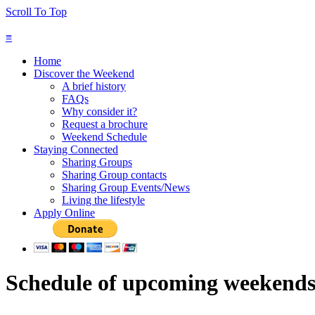
Scroll To Top
≡
Home
Discover the Weekend
A brief history
FAQs
Why consider it?
Request a brochure
Weekend Schedule
Staying Connected
Sharing Groups
Sharing Group contacts
Sharing Group Events/News
Living the lifestyle
Apply Online
Schedule of upcoming weekend