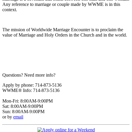
Any reference to marriage or couple made by WWME is in this
context.
The mission of Worldwide Marriage Encounter is to proclaim the
value of Marriage and Holy Orders in the Church and in the world.
Questions? Need more info?
Apply by phone: 714-873-5136
WWME® Info: 714-873-5136
Mon-Fri: 8:00AM-9:00PM
Sat: 8:00AM-9:00PM
Sun: 8:00AM-9:00PM
or by
email