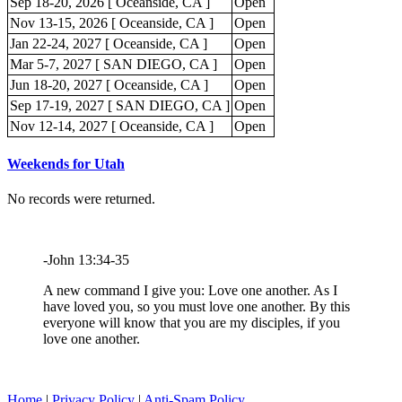
Sep 18-20, 2026 [ Oceanside, CA ]
Open
Nov 13-15, 2026 [ Oceanside, CA ]
Open
Jan 22-24, 2027 [ Oceanside, CA ]
Open
Mar 5-7, 2027 [ SAN DIEGO, CA ]
Open
Jun 18-20, 2027 [ Oceanside, CA ]
Open
Sep 17-19, 2027 [ SAN DIEGO, CA ]
Open
Nov 12-14, 2027 [ Oceanside, CA ]
Open
Weekends for Utah
No records were returned.
-John 13:34-35
A new command I give you: Love one another. As I
have loved you, so you must love one another. By this
everyone will know that you are my disciples, if you
love one another.
Home
|
Privacy Policy
|
Anti-Spam Policy