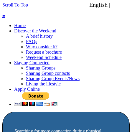
English |
Spanish
Scroll To Top
≡
Home
Discover the Weekend
A brief history
FAQs
Why consider it?
Request a brochure
Weekend Schedule
Staying Connected
Sharing Groups
Sharing Group contacts
Sharing Group Events/News
Living the lifestyle
Apply Online
Searching for more connection during physical