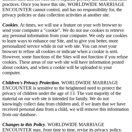
practices. Once you leave this site, WORLDWIDE MARRIAGE
ENCOUNTER cannot control, and has no responsibility for, the
privacy policies or data collection activities at another site.
Cookies
. At times, we will use a feature on your web browser to
send your computer a "cookie". We do not use cookies to retrieve
any personal information from your computer. We only use cookies
to learn ways to enhance our Site, and to give you better, more
personalized service while in our web site. You can reset your
browser to refuse all cookies or indicate when a cookie is sent.
However, some functions of the Sites will not function if you refuse
cookies. These areas of our web site will have information posted
about cookies, and when a cookie will be uploaded to your
computer.
Children's Privacy Protection
. WORLDWIDE MARRIAGE
ENCOUNTER is sensitive to the heightened need to protect the
privacy of children under the age of 13. The vast majority of the
material on our web site is intended for family. We do not
knowingly collect data from children and, if we learn that we have
received personal data from a child, we will remove this information
from our database.
Changes to this Policy
. WORLDWIDE MARRIAGE
ENCOUNTER may, from time to time, revise its privacy policy.