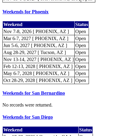
Weekends for Phoenix
Weekend
Status
Nov 7-8, 2026 [ PHOENIX, AZ ]
Open
Mar 6-7, 2027 [ PHOENIX, AZ ]
Open
Jun 5-6, 2027 [ PHOENIX, AZ ]
Open
Aug 28-29, 2027 [ Tucson, AZ ]
Open
Nov 13-14, 2027 [ PHOENIX, AZ ]
Open
Feb 12-13, 2028 [ PHOENIX, AZ ]
Open
May 6-7, 2028 [ PHOENIX, AZ ]
Open
Oct 28-29, 2028 [ PHOENIX, AZ ]
Open
Weekends for San Bernardino
No records were returned.
Weekends for San Diego
Weekend
Status