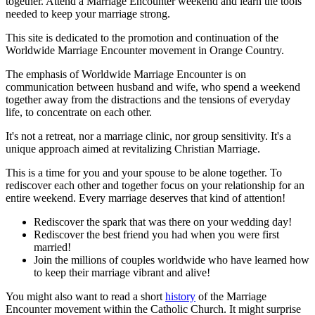
together. Attend a Marriage Encounter weekend and learn the tools
needed to keep your marriage strong.
This site is dedicated to the promotion and continuation of the
Worldwide Marriage Encounter movement in Orange Country.
The emphasis of Worldwide Marriage Encounter is on
communication between husband and wife, who spend a weekend
together away from the distractions and the tensions of everyday
life, to concentrate on each other.
It's not a retreat, nor a marriage clinic, nor group sensitivity. It's a
unique approach aimed at revitalizing Christian Marriage.
This is a time for you and your spouse to be alone together. To
rediscover each other and together focus on your relationship for an
entire weekend. Every marriage deserves that kind of attention!
Rediscover the spark that was there on your wedding day!
Rediscover the best friend you had when you were first
married!
Join the millions of couples worldwide who have learned how
to keep their marriage vibrant and alive!
You might also want to read a short
history
of the Marriage
Encounter movement within the Catholic Church. It might surprise