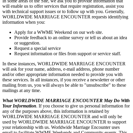
In some areas of the Site, we ask you to provide information that
will enable us to offer services that require registration, assist you
with technical support issues or to follow up with you. Generally,
WORLDWIDE MARRIAGE ENCOUNTER requests identifying
information when you:
Apply for a WWME Weekend on our web site.
Provide feedback to an online survey or tell us about an idea
or suggestion.
Request a special service
Request information or files from support or service staff.
In these instances, WORLDWIDE MARRIAGE ENCOUNTER
will ask for your name, address, e-mail address, phone number
and/or other appropriate information needed to provide you with
these services. In all instances, if you receive a newsletter or other
mailing from us, you will always be able to "unsubscribe" to these
mailings at any time.
What WORLDWIDE MARRIAGE ENCOUNTER May Do With
Your Information
. If you choose to give us personal information for
any of the purposes above, this information is retained by
WORLDWIDE MARRIAGE ENCOUNTER and will only be
used by WORLDWIDE MARRIAGE ENCOUNTER to support
your relationship with us. Worldwide Marriage Encounter uses
email to facilitate WWME Weekends and Community events. This