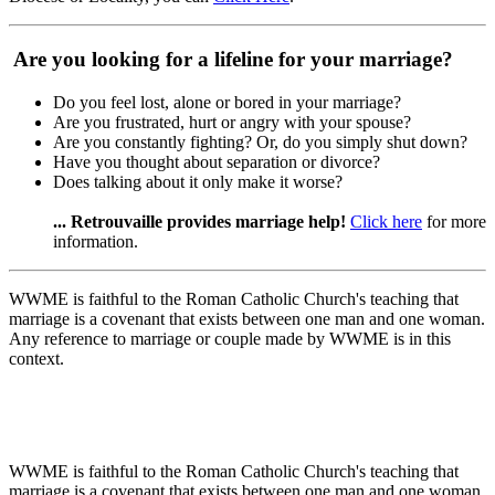
Are you looking for a lifeline for your marriage?
Do you feel lost, alone or bored in your marriage?
Are you frustrated, hurt or angry with your spouse?
Are you constantly fighting? Or, do you simply shut down?
Have you thought about separation or divorce?
Does talking about it only make it worse?
... Retrouvaille provides marriage help!
Click here
for more
information.
WWME is faithful to the Roman Catholic Church's teaching that
marriage is a covenant that exists between one man and one woman.
Any reference to marriage or couple made by WWME is in this
context.
WWME is faithful to the Roman Catholic Church's teaching that
marriage is a covenant that exists between one man and one woman.