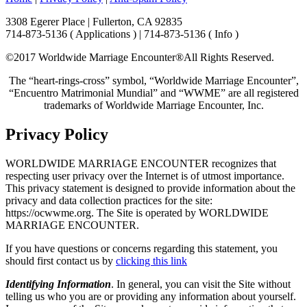
3308 Egerer Place | Fullerton, CA 92835
714-873-5136 ( Applications ) | 714-873-5136 ( Info )
©2017 Worldwide Marriage Encounter®
All Rights Reserved.
The “heart-rings-cross” symbol, “Worldwide Marriage Encounter”,
“Encuentro Matrimonial Mundial” and “WWME” are all registered
trademarks of Worldwide Marriage Encounter, Inc.
Privacy Policy
WORLDWIDE MARRIAGE ENCOUNTER recognizes that
respecting user privacy over the Internet is of utmost importance.
This privacy statement is designed to provide information about the
privacy and data collection practices for the site:
https://ocwwme.org. The Site is operated by WORLDWIDE
MARRIAGE ENCOUNTER.
If you have questions or concerns regarding this statement, you
should first contact us by
clicking this link
Identifying Information
. In general, you can visit the Site without
telling us who you are or providing any information about yourself.