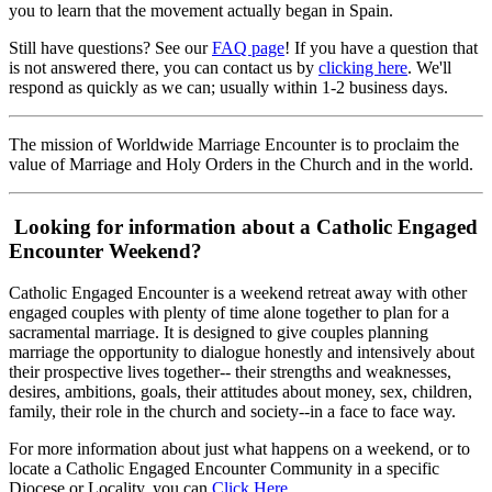
you to learn that the movement actually began in Spain.
Still have questions? See our
FAQ page
! If you have a question that
is not answered there, you can contact us by
clicking here
. We'll
respond as quickly as we can; usually within 1-2 business days.
The mission of Worldwide Marriage Encounter is to proclaim the
value of Marriage and Holy Orders in the Church and in the world.
Looking for information about a Catholic Engaged
Encounter Weekend?
Catholic Engaged Encounter is a weekend retreat away with other
engaged couples with plenty of time alone together to plan for a
sacramental marriage. It is designed to give couples planning
marriage the opportunity to dialogue honestly and intensively about
their prospective lives together-- their strengths and weaknesses,
desires, ambitions, goals, their attitudes about money, sex, children,
family, their role in the church and society--in a face to face way.
For more information about just what happens on a weekend, or to
locate a Catholic Engaged Encounter Community in a specific
Diocese or Locality, you can
Click Here
.