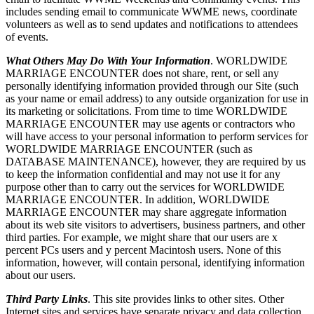
includes sending email to communicate WWME news, coordinate
volunteers as well as to send updates and notifications to attendees
of events.
What Others May Do With Your Information
. WORLDWIDE
MARRIAGE ENCOUNTER does not share, rent, or sell any
personally identifying information provided through our Site (such
as your name or email address) to any outside organization for use in
its marketing or solicitations. From time to time WORLDWIDE
MARRIAGE ENCOUNTER may use agents or contractors who
will have access to your personal information to perform services for
WORLDWIDE MARRIAGE ENCOUNTER (such as
DATABASE MAINTENANCE), however, they are required by us
to keep the information confidential and may not use it for any
purpose other than to carry out the services for WORLDWIDE
MARRIAGE ENCOUNTER. In addition, WORLDWIDE
MARRIAGE ENCOUNTER may share aggregate information
about its web site visitors to advertisers, business partners, and other
third parties. For example, we might share that our users are x
percent PCs users and y percent Macintosh users. None of this
information, however, will contain personal, identifying information
about our users.
Third Party Links
. This site provides links to other sites. Other
Internet sites and services have separate privacy and data collection