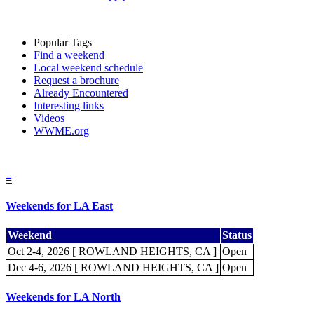
Popular Tags
Find a weekend
Local weekend schedule
Request a brochure
Already Encountered
Interesting links
Videos
WWME.org
≡
Weekends for LA East
Weekend
Status
Oct 2-4, 2026 [ ROWLAND HEIGHTS, CA ]
Open
Dec 4-6, 2026 [ ROWLAND HEIGHTS, CA ]
Open
Weekends for LA North