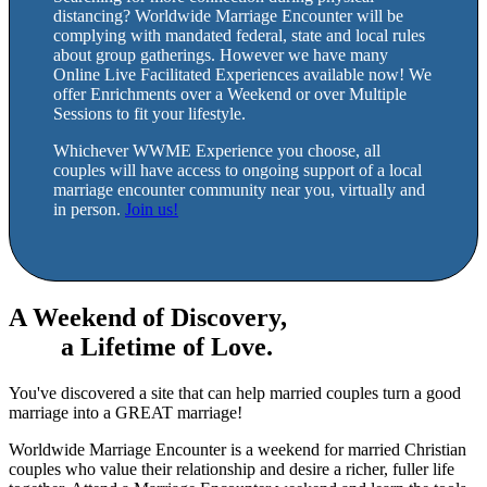
distancing? Worldwide Marriage Encounter will be
complying with mandated federal, state and local rules
about group gatherings. However we have many
Online Live Facilitated Experiences available now! We
offer Enrichments over a Weekend or over Multiple
Sessions to fit your lifestyle.
Whichever WWME Experience you choose, all
couples will have access to ongoing support of a local
marriage encounter community near you, virtually and
in person.
Join us!
A Weekend of Discovery,
a Lifetime of Love.
You've discovered a site that can help married couples turn a good
marriage into a GREAT marriage!
Worldwide Marriage Encounter is a weekend for married Christian
couples who value their relationship and desire a richer, fuller life