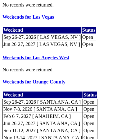
No records were returned.
Weekends for Las Vegas
Weekend
Status
Sep 26-27, 2026 [ LAS VEGAS, NV ]
Open
Jun 26-27, 2027 [ LAS VEGAS, NV ]
Open
Weekends for Los Angeles West
No records were returned.
Weekends for Orange County
Weekend
Status
Sep 26-27, 2026 [ SANTA ANA, CA ]
Open
Nov 7-8, 2026 [ SANTA ANA, CA ]
Open
Feb 6-7, 2027 [ ANAHEIM, CA ]
Open
Jun 26-27, 2027 [ SANTA ANA, CA ]
Open
Sep 11-12, 2027 [ SANTA ANA, CA ]
Open
Nov 13-14, 2027 [ SANTA ANA, CA ]
Open