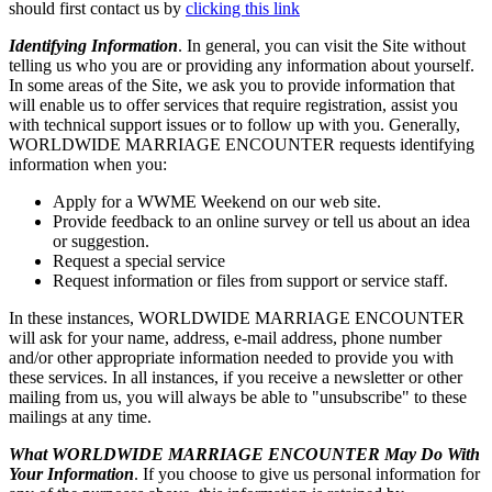
should first contact us by
clicking this link
Identifying Information
. In general, you can visit the Site without
telling us who you are or providing any information about yourself.
In some areas of the Site, we ask you to provide information that
will enable us to offer services that require registration, assist you
with technical support issues or to follow up with you. Generally,
WORLDWIDE MARRIAGE ENCOUNTER requests identifying
information when you:
Apply for a WWME Weekend on our web site.
Provide feedback to an online survey or tell us about an idea
or suggestion.
Request a special service
Request information or files from support or service staff.
In these instances, WORLDWIDE MARRIAGE ENCOUNTER
will ask for your name, address, e-mail address, phone number
and/or other appropriate information needed to provide you with
these services. In all instances, if you receive a newsletter or other
mailing from us, you will always be able to "unsubscribe" to these
mailings at any time.
What WORLDWIDE MARRIAGE ENCOUNTER May Do With
Your Information
. If you choose to give us personal information for