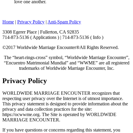
love one another.
Home
|
Privacy Policy
|
Anti-Spam Policy
3308 Egerer Place | Fullerton, CA 92835
714-873-5136 ( Applications ) | 714-873-5136 ( Info )
©2017 Worldwide Marriage Encounter®
All Rights Reserved.
The “heart-rings-cross” symbol, “Worldwide Marriage Encounter”,
“Encuentro Matrimonial Mundial” and “WWME” are all registered
trademarks of Worldwide Marriage Encounter, Inc.
Privacy Policy
WORLDWIDE MARRIAGE ENCOUNTER recognizes that
respecting user privacy over the Internet is of utmost importance.
This privacy statement is designed to provide information about the
privacy and data collection practices for the site:
https://ocwwme.org. The Site is operated by WORLDWIDE
MARRIAGE ENCOUNTER.
If you have questions or concerns regarding this statement, you