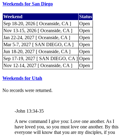
Weekends for San Diego
Weekend
Status
Sep 18-20, 2026 [ Oceanside, CA ]
Open
Nov 13-15, 2026 [ Oceanside, CA ]
Open
Jan 22-24, 2027 [ Oceanside, CA ]
Open
Mar 5-7, 2027 [ SAN DIEGO, CA ]
Open
Jun 18-20, 2027 [ Oceanside, CA ]
Open
Sep 17-19, 2027 [ SAN DIEGO, CA ]
Open
Nov 12-14, 2027 [ Oceanside, CA ]
Open
Weekends for Utah
No records were returned.
-John 13:34-35
A new command I give you: Love one another. As I
have loved you, so you must love one another. By this
everyone will know that you are my disciples, if you