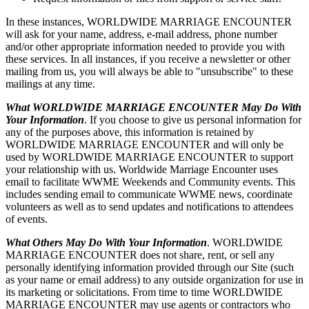
In these instances, WORLDWIDE MARRIAGE ENCOUNTER
will ask for your name, address, e-mail address, phone number
and/or other appropriate information needed to provide you with
these services. In all instances, if you receive a newsletter or other
mailing from us, you will always be able to "unsubscribe" to these
mailings at any time.
What WORLDWIDE MARRIAGE ENCOUNTER May Do With
Your Information
. If you choose to give us personal information for
any of the purposes above, this information is retained by
WORLDWIDE MARRIAGE ENCOUNTER and will only be
used by WORLDWIDE MARRIAGE ENCOUNTER to support
your relationship with us. Worldwide Marriage Encounter uses
email to facilitate WWME Weekends and Community events. This
includes sending email to communicate WWME news, coordinate
volunteers as well as to send updates and notifications to attendees
of events.
What Others May Do With Your Information
. WORLDWIDE
MARRIAGE ENCOUNTER does not share, rent, or sell any
personally identifying information provided through our Site (such
as your name or email address) to any outside organization for use in
its marketing or solicitations. From time to time WORLDWIDE
MARRIAGE ENCOUNTER may use agents or contractors who