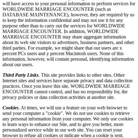
will have access to your personal information to perform services for
WORLDWIDE MARRIAGE ENCOUNTER (such as
DATABASE MAINTENANCE), however, they are required by us
to keep the information confidential and may not use it for any
purpose other than to carry out the services for WORLDWIDE
MARRIAGE ENCOUNTER. In addition, WORLDWIDE
MARRIAGE ENCOUNTER may share aggregate information
about its web site visitors to advertisers, business partners, and other
third parties. For example, we might share that our users are x
percent PCs users and y percent Macintosh users. None of this
information, however, will contain personal, identifying information
about our users.
Third Party Links
. This site provides links to other sites. Other
Internet sites and services have separate privacy and data collection
practices. Once you leave this site, WORLDWIDE MARRIAGE
ENCOUNTER cannot control, and has no responsibility for, the
privacy policies or data collection activities at another site.
Cookies
. At times, we will use a feature on your web browser to
send your computer a "cookie". We do not use cookies to retrieve
any personal information from your computer. We only use cookies
to learn ways to enhance our Site, and to give you better, more
personalized service while in our web site. You can reset your
browser to refuse all cookies or indicate when a cookie is sent.