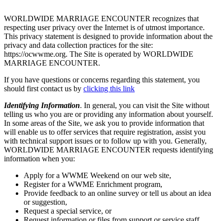
WORLDWIDE MARRIAGE ENCOUNTER recognizes that
respecting user privacy over the Internet is of utmost importance.
This privacy statement is designed to provide information about the
privacy and data collection practices for the site:
https://ocwwme.org. The Site is operated by WORLDWIDE
MARRIAGE ENCOUNTER.
If you have questions or concerns regarding this statement, you
should first contact us by
clicking this link
Identifying Information
. In general, you can visit the Site without
telling us who you are or providing any information about yourself.
In some areas of the Site, we ask you to provide information that
will enable us to offer services that require registration, assist you
with technical support issues or to follow up with you. Generally,
WORLDWIDE MARRIAGE ENCOUNTER requests identifying
information when you:
Apply for a WWME Weekend on our web site,
Register for a WWME Enrichment program,
Provide feedback to an online survey or tell us about an idea
or suggestion,
Request a special service, or
Request information or files from support or service staff.