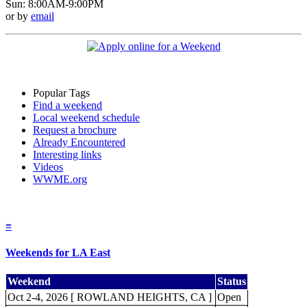
Sun: 8:00AM-9:00PM
or by
email
Popular Tags
Find a weekend
Local weekend schedule
Request a brochure
Already Encountered
Interesting links
Videos
WWME.org
≡
Weekends for LA East
Weekend
Status
Oct 2-4, 2026 [ ROWLAND HEIGHTS, CA ]
Open