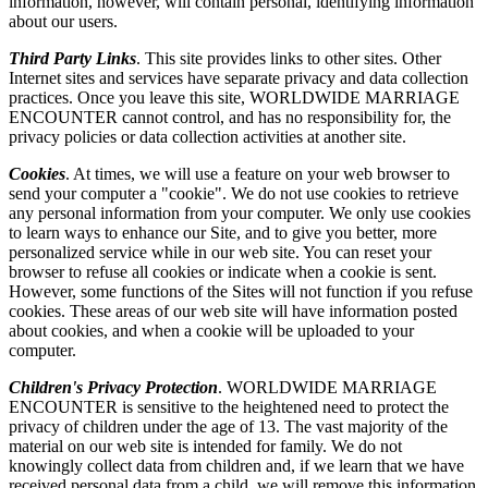
information, however, will contain personal, identifying information
about our users.
Third Party Links
. This site provides links to other sites. Other
Internet sites and services have separate privacy and data collection
practices. Once you leave this site, WORLDWIDE MARRIAGE
ENCOUNTER cannot control, and has no responsibility for, the
privacy policies or data collection activities at another site.
Cookies
. At times, we will use a feature on your web browser to
send your computer a "cookie". We do not use cookies to retrieve
any personal information from your computer. We only use cookies
to learn ways to enhance our Site, and to give you better, more
personalized service while in our web site. You can reset your
browser to refuse all cookies or indicate when a cookie is sent.
However, some functions of the Sites will not function if you refuse
cookies. These areas of our web site will have information posted
about cookies, and when a cookie will be uploaded to your
computer.
Children's Privacy Protection
. WORLDWIDE MARRIAGE
ENCOUNTER is sensitive to the heightened need to protect the
privacy of children under the age of 13. The vast majority of the
material on our web site is intended for family. We do not
knowingly collect data from children and, if we learn that we have
received personal data from a child, we will remove this information