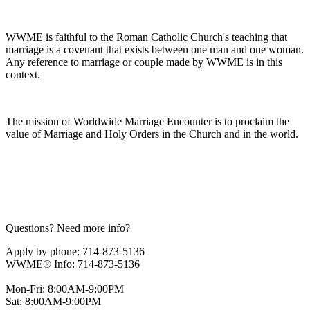
WWME is faithful to the Roman Catholic Church's teaching that
marriage is a covenant that exists between one man and one woman.
Any reference to marriage or couple made by WWME is in this
context.
The mission of Worldwide Marriage Encounter is to proclaim the
value of Marriage and Holy Orders in the Church and in the world.
Questions? Need more info?
Apply by phone: 714-873-5136
WWME® Info: 714-873-5136
Mon-Fri: 8:00AM-9:00PM
Sat: 8:00AM-9:00PM