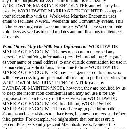
any of the purposes above, this information is retained by
WORLDWIDE MARRIAGE ENCOUNTER and will only be
used by WORLDWIDE MARRIAGE ENCOUNTER to support
your relationship with us. Worldwide Marriage Encounter uses
email to facilitate WWME Weekends and Community events. This
includes sending email to communicate WWME news, coordinate
volunteers as well as to send updates and notifications to attendees
of events.
What Others May Do With Your Information
. WORLDWIDE
MARRIAGE ENCOUNTER does not share, rent, or sell any
personally identifying information provided through our Site (such
as your name or email address) to any outside organization for use in
its marketing or solicitations. From time to time WORLDWIDE
MARRIAGE ENCOUNTER may use agents or contractors who
will have access to your personal information to perform services for
WORLDWIDE MARRIAGE ENCOUNTER (such as
DATABASE MAINTENANCE), however, they are required by us
to keep the information confidential and may not use it for any
purpose other than to carry out the services for WORLDWIDE
MARRIAGE ENCOUNTER. In addition, WORLDWIDE
MARRIAGE ENCOUNTER may share aggregate information
about its web site visitors to advertisers, business partners, and other
third parties. For example, we might share that our users are x
percent PCs users and y percent Macintosh users. None of this