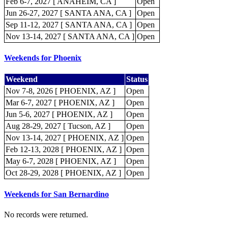
Feb 6-7, 2027 [ ANAHEIM, CA ]
Open
Jun 26-27, 2027 [ SANTA ANA, CA ]
Open
Sep 11-12, 2027 [ SANTA ANA, CA ]
Open
Nov 13-14, 2027 [ SANTA ANA, CA ]
Open
Weekends for Phoenix
Weekend
Status
Nov 7-8, 2026 [ PHOENIX, AZ ]
Open
Mar 6-7, 2027 [ PHOENIX, AZ ]
Open
Jun 5-6, 2027 [ PHOENIX, AZ ]
Open
Aug 28-29, 2027 [ Tucson, AZ ]
Open
Nov 13-14, 2027 [ PHOENIX, AZ ]
Open
Feb 12-13, 2028 [ PHOENIX, AZ ]
Open
May 6-7, 2028 [ PHOENIX, AZ ]
Open
Oct 28-29, 2028 [ PHOENIX, AZ ]
Open
Weekends for San Bernardino
No records were returned.