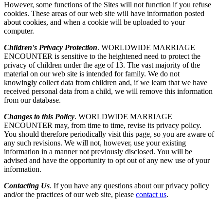
However, some functions of the Sites will not function if you refuse
cookies. These areas of our web site will have information posted
about cookies, and when a cookie will be uploaded to your
computer.
Children's Privacy Protection
. WORLDWIDE MARRIAGE
ENCOUNTER is sensitive to the heightened need to protect the
privacy of children under the age of 13. The vast majority of the
material on our web site is intended for family. We do not
knowingly collect data from children and, if we learn that we have
received personal data from a child, we will remove this information
from our database.
Changes to this Policy
. WORLDWIDE MARRIAGE
ENCOUNTER may, from time to time, revise its privacy policy.
You should therefore periodically visit this page, so you are aware of
any such revisions. We will not, however, use your existing
information in a manner not previously disclosed. You will be
advised and have the opportunity to opt out of any new use of your
information.
Contacting Us
. If you have any questions about our privacy policy
and/or the practices of our web site, please
contact us
.