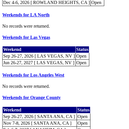
Dec 4-6, 2026 [ ROWLAND HEIGHTS, CA ]
Open
Weekends for LA North
No records were returned.
Weekends for Las Vegas
Weekend
Status
Sep 26-27, 2026 [ LAS VEGAS, NV ]
Open
Jun 26-27, 2027 [ LAS VEGAS, NV ]
Open
Weekends for Los Angeles West
No records were returned.
Weekends for Orange County
Weekend
Status
Sep 26-27, 2026 [ SANTA ANA, CA ]
Open
Nov 7-8, 2026 [ SANTA ANA, CA ]
Open