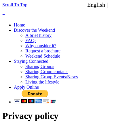
English |
Spanish
Scroll To Top
≡
Home
Discover the Weekend
A brief history
FAQs
Why consider it?
Request a brochure
Weekend Schedule
Staying Connected
Sharing Groups
Sharing Group contacts
Sharing Group Events/News
Living the lifestyle
Apply Online
Privacy policy