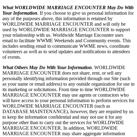
What WORLDWIDE MARRIAGE ENCOUNTER May Do With
Your Information
. If you choose to give us personal information for
any of the purposes above, this information is retained by
WORLDWIDE MARRIAGE ENCOUNTER and will only be
used by WORLDWIDE MARRIAGE ENCOUNTER to support
your relationship with us. Worldwide Marriage Encounter uses
email to facilitate WWME Weekends and Community events. This
includes sending email to communicate WWME news, coordinate
volunteers as well as to send updates and notifications to attendees
of events.
What Others May Do With Your Information
. WORLDWIDE
MARRIAGE ENCOUNTER does not share, rent, or sell any
personally identifying information provided through our Site (such
as your name or email address) to any outside organization for use in
its marketing or solicitations. From time to time WORLDWIDE
MARRIAGE ENCOUNTER may use agents or contractors who
will have access to your personal information to perform services for
WORLDWIDE MARRIAGE ENCOUNTER (such as
DATABASE MAINTENANCE), however, they are required by us
to keep the information confidential and may not use it for any
purpose other than to carry out the services for WORLDWIDE
MARRIAGE ENCOUNTER. In addition, WORLDWIDE
MARRIAGE ENCOUNTER may share aggregate information