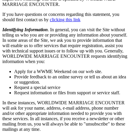
MARRIAGE ENCOUNTER.
If you have questions or concerns regarding this statement, you
should first contact us by
clicking this link
Identifying Information
. In general, you can visit the Site without
telling us who you are or providing any information about yourself.
In some areas of the Site, we ask you to provide information that
will enable us to offer services that require registration, assist you
with technical support issues or to follow up with you. Generally,
WORLDWIDE MARRIAGE ENCOUNTER requests identifying
information when you:
Apply for a WWME Weekend on our web site.
Provide feedback to an online survey or tell us about an idea
or suggestion.
Request a special service
Request information or files from support or service staff.
In these instances, WORLDWIDE MARRIAGE ENCOUNTER
will ask for your name, address, e-mail address, phone number
and/or other appropriate information needed to provide you with
these services. In all instances, if you receive a newsletter or other
mailing from us, you will always be able to "unsubscribe" to these
mailings at any time.