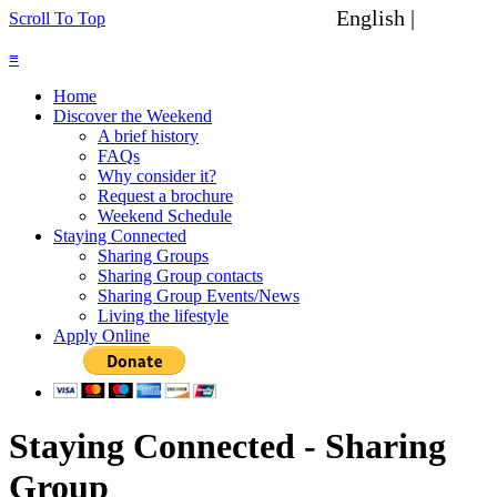
English |
Spanish
Scroll To Top
≡
Home
Discover the Weekend
A brief history
FAQs
Why consider it?
Request a brochure
Weekend Schedule
Staying Connected
Sharing Groups
Sharing Group contacts
Sharing Group Events/News
Living the lifestyle
Apply Online
Staying Connected - Sharing
Group