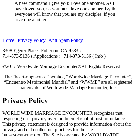
A new command I give you: Love one another. As I
have loved you, so you must love one another. By this
everyone will know that you are my disciples, if you
love one another.
Home
|
Privacy Policy
|
Anti-Spam Policy
3308 Egerer Place | Fullerton, CA 92835
714-873-5136 ( Applications ) | 714-873-5136 ( Info )
©2017 Worldwide Marriage Encounter®
All Rights Reserved.
The “heart-rings-cross” symbol, “Worldwide Marriage Encounter”,
“Encuentro Matrimonial Mundial” and “WWME” are all registered
trademarks of Worldwide Marriage Encounter, Inc.
Privacy Policy
WORLDWIDE MARRIAGE ENCOUNTER recognizes that
respecting user privacy over the Internet is of utmost importance.
This privacy statement is designed to provide information about the
privacy and data collection practices for the site:
https://ocwwme.org. The Site is operated by WORLDWIDE