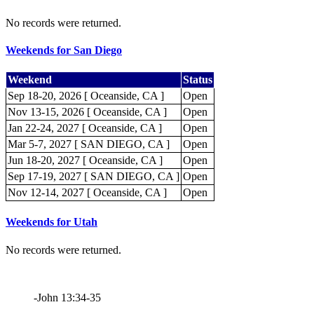
No records were returned.
Weekends for San Diego
Weekend
Status
Sep 18-20, 2026 [ Oceanside, CA ]
Open
Nov 13-15, 2026 [ Oceanside, CA ]
Open
Jan 22-24, 2027 [ Oceanside, CA ]
Open
Mar 5-7, 2027 [ SAN DIEGO, CA ]
Open
Jun 18-20, 2027 [ Oceanside, CA ]
Open
Sep 17-19, 2027 [ SAN DIEGO, CA ]
Open
Nov 12-14, 2027 [ Oceanside, CA ]
Open
Weekends for Utah
No records were returned.
-John 13:34-35