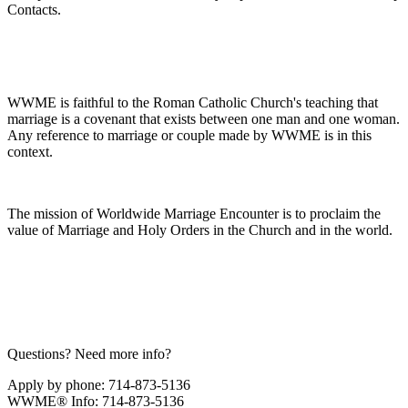
Contacts.
WWME is faithful to the Roman Catholic Church's teaching that
marriage is a covenant that exists between one man and one woman.
Any reference to marriage or couple made by WWME is in this
context.
The mission of Worldwide Marriage Encounter is to proclaim the
value of Marriage and Holy Orders in the Church and in the world.
Questions? Need more info?
Apply by phone: 714-873-5136
WWME® Info: 714-873-5136