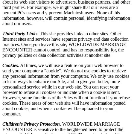
about its web site visitors to advertisers, business partners, and other
third parties. For example, we might share that our users are x
percent PCs users and y percent Macintosh users. None of this
information, however, will contain personal, identifying information
about our users.
Third Party Links
. This site provides links to other sites. Other
Internet sites and services have separate privacy and data collection
practices. Once you leave this site, WORLDWIDE MARRIAGE
ENCOUNTER cannot control, and has no responsibility for, the
privacy policies or data collection activities at another site.
Cookies
. At times, we will use a feature on your web browser to
send your computer a "cookie". We do not use cookies to retrieve
any personal information from your computer. We only use cookies
to learn ways to enhance our Site, and to give you better, more
personalized service while in our web site. You can reset your
browser to refuse all cookies or indicate when a cookie is sent.
However, some functions of the Sites will not function if you refuse
cookies. These areas of our web site will have information posted
about cookies, and when a cookie will be uploaded to your
computer.
Children's Privacy Protection
. WORLDWIDE MARRIAGE
ENCOUNTER is sensitive to the heightened need to protect the