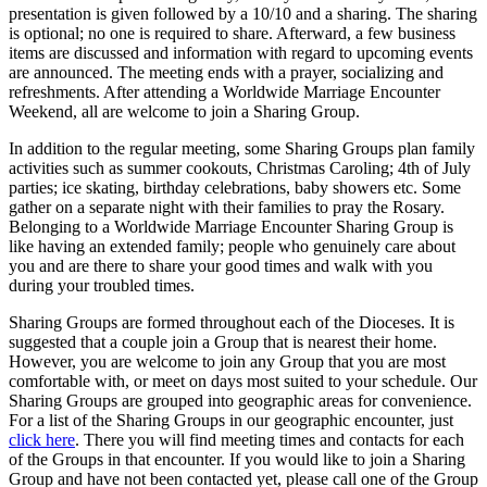
presentation is given followed by a 10/10 and a sharing. The sharing
is optional; no one is required to share. Afterward, a few business
items are discussed and information with regard to upcoming events
are announced. The meeting ends with a prayer, socializing and
refreshments. After attending a Worldwide Marriage Encounter
Weekend, all are welcome to join a Sharing Group.
In addition to the regular meeting, some Sharing Groups plan family
activities such as summer cookouts, Christmas Caroling; 4th of July
parties; ice skating, birthday celebrations, baby showers etc. Some
gather on a separate night with their families to pray the Rosary.
Belonging to a Worldwide Marriage Encounter Sharing Group is
like having an extended family; people who genuinely care about
you and are there to share your good times and walk with you
during your troubled times.
Sharing Groups are formed throughout each of the Dioceses. It is
suggested that a couple join a Group that is nearest their home.
However, you are welcome to join any Group that you are most
comfortable with, or meet on days most suited to your schedule. Our
Sharing Groups are grouped into geographic areas for convenience.
For a list of the Sharing Groups in our geographic encounter, just
click here
. There you will find meeting times and contacts for each
of the Groups in that encounter. If you would like to join a Sharing
Group and have not been contacted yet, please call one of the Group