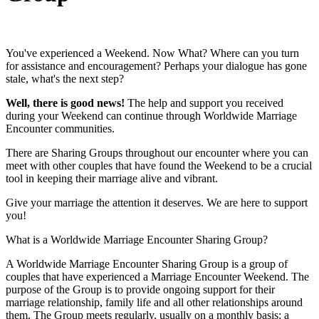
You've experienced a Weekend. Now What? Where can you turn
for assistance and encouragement? Perhaps your dialogue has gone
stale, what's the next step?
Well, there is good news!
The help and support you received
during your Weekend can continue through Worldwide Marriage
Encounter communities.
There are Sharing Groups throughout our encounter where you can
meet with other couples that have found the Weekend to be a crucial
tool in keeping their marriage alive and vibrant.
Give your marriage the attention it deserves. We are here to support
you!
What is a Worldwide Marriage Encounter Sharing Group?
A Worldwide Marriage Encounter Sharing Group is a group of
couples that have experienced a Marriage Encounter Weekend. The
purpose of the Group is to provide ongoing support for their
marriage relationship, family life and all other relationships around
them. The Group meets regularly, usually on a monthly basis; a