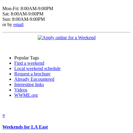
Mon-Fri: 8:00AM-9:00PM
Sat: 8:00AM-9:00PM
Sun: 8:00AM-9:00PM
or by
email
Popular Tags
Find a weekend
Local weekend schedule
Request a brochure
Already Encountered
Interesting links
Videos
WWME.org
≡
Weekends for LA East