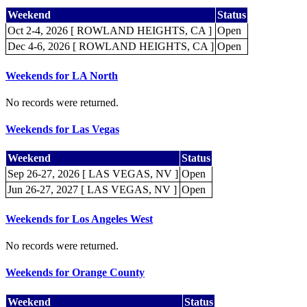
Weekend
Status
Oct 2-4, 2026 [ ROWLAND HEIGHTS, CA ]
Open
Dec 4-6, 2026 [ ROWLAND HEIGHTS, CA ]
Open
Weekends for LA North
No records were returned.
Weekends for Las Vegas
Weekend
Status
Sep 26-27, 2026 [ LAS VEGAS, NV ]
Open
Jun 26-27, 2027 [ LAS VEGAS, NV ]
Open
Weekends for Los Angeles West
No records were returned.
Weekends for Orange County
Weekend
Status