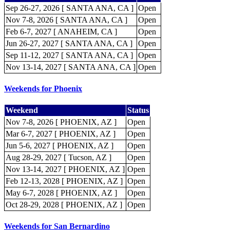
Sep 26-27, 2026 [ SANTA ANA, CA ]
Open
Nov 7-8, 2026 [ SANTA ANA, CA ]
Open
Feb 6-7, 2027 [ ANAHEIM, CA ]
Open
Jun 26-27, 2027 [ SANTA ANA, CA ]
Open
Sep 11-12, 2027 [ SANTA ANA, CA ]
Open
Nov 13-14, 2027 [ SANTA ANA, CA ]
Open
Weekends for Phoenix
Weekend
Status
Nov 7-8, 2026 [ PHOENIX, AZ ]
Open
Mar 6-7, 2027 [ PHOENIX, AZ ]
Open
Jun 5-6, 2027 [ PHOENIX, AZ ]
Open
Aug 28-29, 2027 [ Tucson, AZ ]
Open
Nov 13-14, 2027 [ PHOENIX, AZ ]
Open
Feb 12-13, 2028 [ PHOENIX, AZ ]
Open
May 6-7, 2028 [ PHOENIX, AZ ]
Open
Oct 28-29, 2028 [ PHOENIX, AZ ]
Open
Weekends for San Bernardino