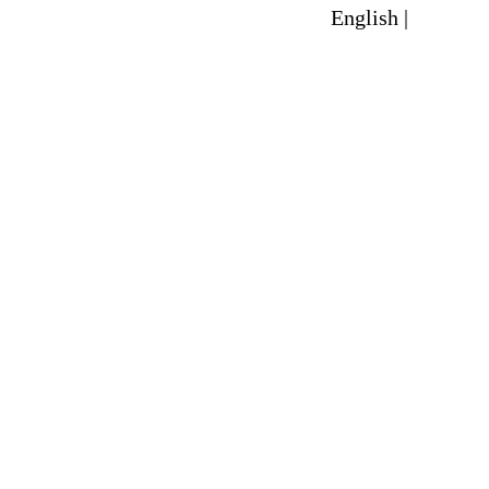
English |
Spanish