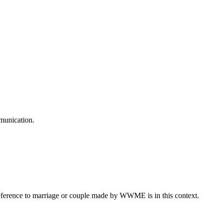
mmunication.
eference to marriage or couple made by WWME is in this context.