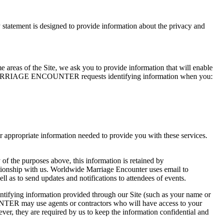
ement is designed to provide information about the privacy and
me areas of the Site, we ask you to provide information that will enable
WIDE MARRIAGE ENCOUNTER requests identifying information when you:
opriate information needed to provide you with these services.
 of the purposes above, this information is retained by
ith us. Worldwide Marriage Encounter uses email to
 to send updates and notifications to attendees of events.
ing information provided through our Site (such as your name or
TER may use agents or contractors who will have access to your
are required by us to keep the information confidential and