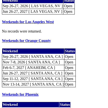
Weekend
Status
Sep 26-27, 2026 [ LAS VEGAS, NV ]
Open
Jun 26-27, 2027 [ LAS VEGAS, NV ]
Open
Weekends for Los Angeles West
No records were returned.
Weekends for Orange County
Weekend
Status
Sep 26-27, 2026 [ SANTA ANA, CA ]
Open
Nov 7-8, 2026 [ SANTA ANA, CA ]
Open
Feb 6-7, 2027 [ ANAHEIM, CA ]
Open
Jun 26-27, 2027 [ SANTA ANA, CA ]
Open
Sep 11-12, 2027 [ SANTA ANA, CA ]
Open
Nov 13-14, 2027 [ SANTA ANA, CA ]
Open
Weekends for Phoenix
Weekend
Status