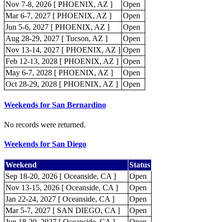
Nov 7-8, 2026 [ PHOENIX, AZ ]
Open
Mar 6-7, 2027 [ PHOENIX, AZ ]
Open
Jun 5-6, 2027 [ PHOENIX, AZ ]
Open
Aug 28-29, 2027 [ Tucson, AZ ]
Open
Nov 13-14, 2027 [ PHOENIX, AZ ]
Open
Feb 12-13, 2028 [ PHOENIX, AZ ]
Open
May 6-7, 2028 [ PHOENIX, AZ ]
Open
Oct 28-29, 2028 [ PHOENIX, AZ ]
Open
Weekends for San Bernardino
No records were returned.
Weekends for San Diego
Weekend
Status
Sep 18-20, 2026 [ Oceanside, CA ]
Open
Nov 13-15, 2026 [ Oceanside, CA ]
Open
Jan 22-24, 2027 [ Oceanside, CA ]
Open
Mar 5-7, 2027 [ SAN DIEGO, CA ]
Open
Jun 18-20, 2027 [ Oceanside, CA ]
Open