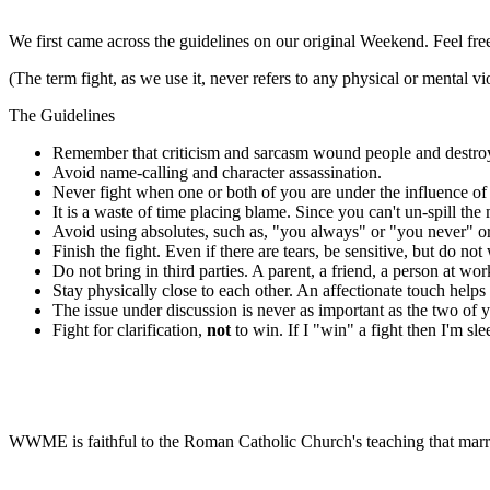
We first came across the guidelines on our original Weekend. Feel fre
(The term fight, as we use it, never refers to any physical or mental vi
The Guidelines
Remember that criticism and sarcasm wound people and destroy o
Avoid name-calling and character assassination.
Never fight when one or both of you are under the influence of 
It is a waste of time placing blame. Since you can't un-spill th
Avoid using absolutes, such as, "you always" or "you never" or
Finish the fight. Even if there are tears, be sensitive, but do no
Do not bring in third parties. A parent, a friend, a person at w
Stay physically close to each other. An affectionate touch helps
The issue under discussion is never as important as the two of yo
Fight for clarification,
not
to win. If I "win" a fight then I'm sle
WWME is faithful to the Roman Catholic Church's teaching that marr