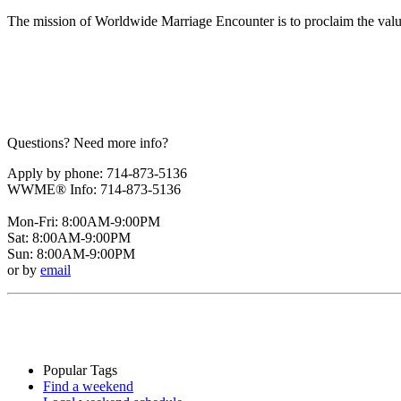
The mission of Worldwide Marriage Encounter is to proclaim the valu
Questions? Need more info?
Apply by phone: 714-873-5136
WWME® Info: 714-873-5136
Mon-Fri: 8:00AM-9:00PM
Sat: 8:00AM-9:00PM
Sun: 8:00AM-9:00PM
or by
email
Popular Tags
Find a weekend