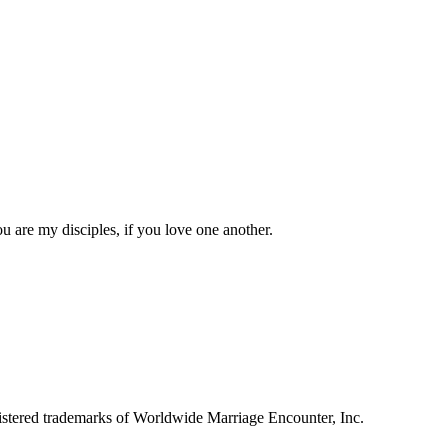
 are my disciples, if you love one another.
tered trademarks of Worldwide Marriage Encounter, Inc.