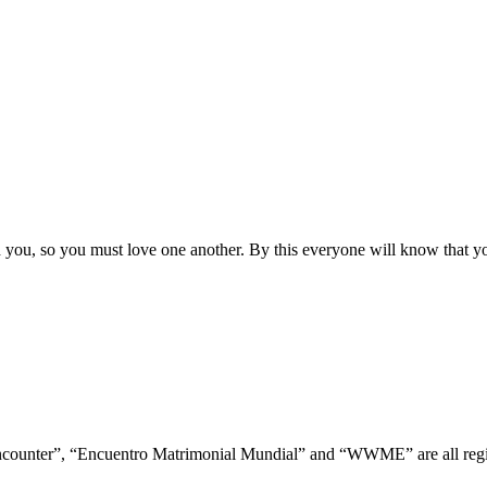
ou, so you must love one another. By this everyone will know that you
ncounter”, “Encuentro Matrimonial Mundial” and “WWME” are all regis