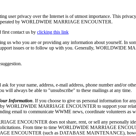
vacy over the Internet is of utmost importance. This privacy stat
he Site is operated by WORLDWIDE MARRIAGE ENCOUNTER.
 first contact us by
clicking this link
elling us who you are or providing any information about yourself. In so
echnical support issues or to follow up with you. Generally, WORLD
 suggestion.
our name, address, e-mail address, phone number and/or other appr
 you will always be able to "unsubscribe" to these mailings at any time.
r Information
. If you choose to give us personal information for any
RLDWIDE MARRIAGE ENCOUNTER to support your relationship w
ng email to communicate WWME news, coordinate volunteers as well as
ENCOUNTER does not share, rent, or sell any personally identify
ing or solicitations. From time to time WORLDWIDE MARRIAGE ENCOUN
IAGE ENCOUNTER (such as DATABASE MAINTENANCE), however, they 