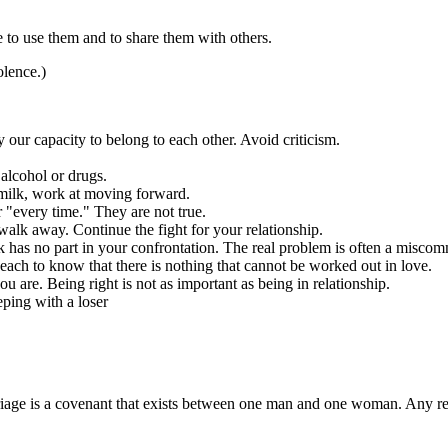
e to use them and to share them with others.
olence.)
ur capacity to belong to each other. Avoid criticism.
alcohol or drugs.
e milk, work at moving forward.
 "every time." They are not true.
t walk away. Continue the fight for your relationship.
ork has no part in your confrontation. The real problem is often a misco
 each to know that there is nothing that cannot be worked out in love.
u are. Being right is not as important as being in relationship.
eping with a loser
iage is a covenant that exists between one man and one woman. Any r