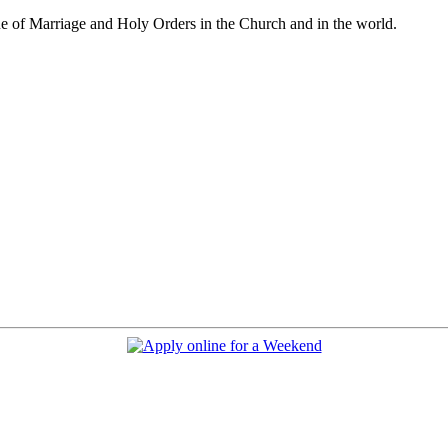
e of Marriage and Holy Orders in the Church and in the world.