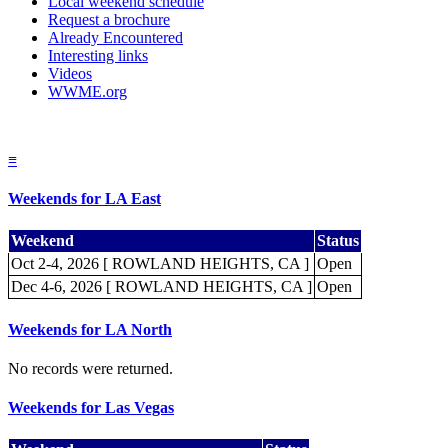
Local weekend schedule
Request a brochure
Already Encountered
Interesting links
Videos
WWME.org
≡
Weekends for LA East
Weekend
Status
Oct 2-4, 2026 [ ROWLAND HEIGHTS, CA ]
Open
Dec 4-6, 2026 [ ROWLAND HEIGHTS, CA ]
Open
Weekends for LA North
No records were returned.
Weekends for Las Vegas