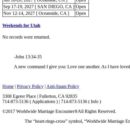
Sep 17-19, 2027 [ SAN DIEGO, CA ]
Open
Nov 12-14, 2027 [ Oceanside, CA ]
Open
Weekends for Utah
No records were returned.
-John 13:34-35
A new command I give you: Love one another. As I have loved y
Home
|
Privacy Policy
|
Anti-Spam Policy
3308 Egerer Place | Fullerton, CA 92835
714-873-5136 ( Applications ) | 714-873-5136 ( Info )
©2017 Worldwide Marriage Encounter®
All Rights Reserved.
The “heart-rings-cross” symbol, “Worldwide Marriage E