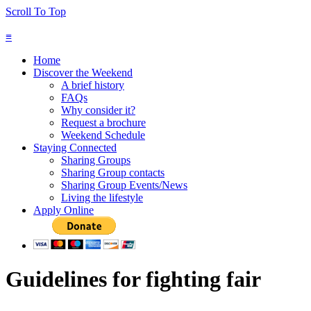
Scroll To Top
≡
Home
Discover the Weekend
A brief history
FAQs
Why consider it?
Request a brochure
Weekend Schedule
Staying Connected
Sharing Groups
Sharing Group contacts
Sharing Group Events/News
Living the lifestyle
Apply Online
Guidelines for fighting fair