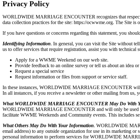
Privacy Policy
WORLDWIDE MARRIAGE ENCOUNTER recognizes that respecting user pri
data collection practices for the site: https://ocwwme.org. T
If you have questions or concerns regarding this statement, you should
Identifying Information
. In general, you can visit the Site without t
us to offer services that require registration, assist you with t
Apply for a WWME Weekend on our web site.
Provide feedback to an online survey or tell us about an idea or
Request a special service
Request information or files from support or service staff.
In these instances, WORLDWIDE MARRIAGE ENCOUNTER will ask for y
In all instances, if you receive a newsletter or other mailing from us,
What WORLDWIDE MARRIAGE ENCOUNTER May Do With You
WORLDWIDE MARRIAGE ENCOUNTER and will only be used by WO
facilitate WWME Weekends and Community events. This includes sendi
What Others May Do With Your Information
. WORLDWIDE MARRIAGE 
email address) to any outside organization for use in its market
personal information to perform services for WORLDWIDE MARR